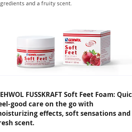
ngredients and a fruity scent.
EHWOL FUSSKRAFT Soft Feet Foam: Qui
eel-good care on the go with
oisturizing effects, soft sensations and
resh scent.