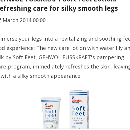
efreshing care for silky smooth legs
7 March 2014 00:00
mmerse your legs into a revitalizing and soothing fee
od experience: The new care lotion with water lily a
ilk by Soft Feet, GEHWOL FUSSKRAFT's pampering
are program, immediately refreshes the skin, leavin
t with a silky smooth appearance.