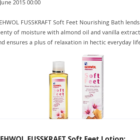
 June 2015 00:00
EHWOL FUSSKRAFT Soft Feet Nourishing Bath lends
lenty of moisture with almond oil and vanilla extract
nd ensures a plus of relaxation in hectic everyday life
EHWOL FUSSKRAFT Soft Feet Lotion: