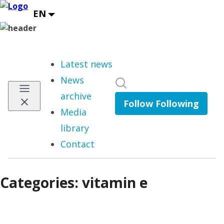
Latest news
News
Search in newsroom
archive
Follow
Following
Media
library
Contact
Categories: vitamin e