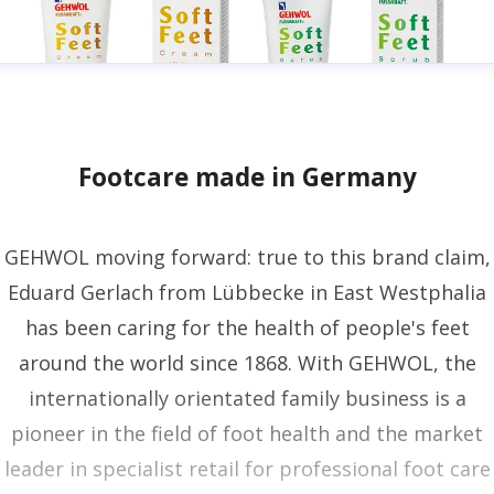
Footcare made in Germany
GEHWOL moving forward: true to this brand claim,
Eduard Gerlach from Lübbecke in East Westphalia
has been caring for the health of people's feet
around the world since 1868. With GEHWOL, the
internationally orientated family business is a
pioneer in the field of foot health and the market
leader in specialist retail for professional foot care