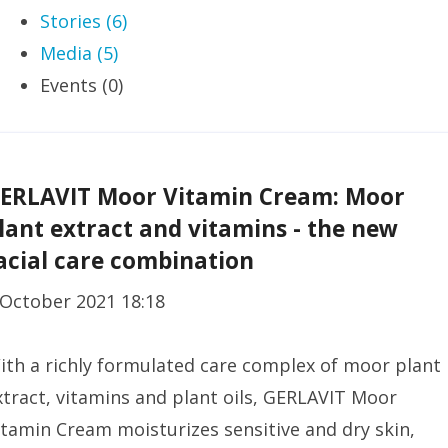
Stories (6)
Media (5)
Events (0)
ERLAVIT Moor Vitamin Cream: Moor
lant extract and vitamins - the new
acial care combination
 October 2021 18:18
ith a richly formulated care complex of moor plant
xtract, vitamins and plant oils, GERLAVIT Moor
itamin Cream moisturizes sensitive and dry skin,