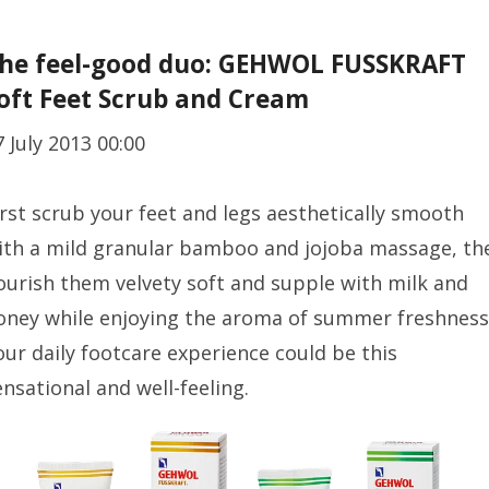
he feel-good duo: GEHWOL FUSSKRAFT
oft Feet Scrub and Cream
7 July 2013 00:00
irst scrub your feet and legs aesthetically smooth
ith a mild granular bamboo and jojoba massage, th
ourish them velvety soft and supple with milk and
oney while enjoying the aroma of summer freshness
our daily footcare experience could be this
ensational and well-feeling.