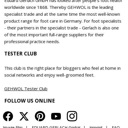
EDUARD GERLACH GmbH