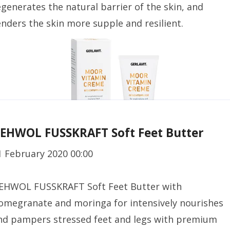
egenerates the natural barrier of the skin, and
enders the skin more supple and resilient.
EHWOL FUSSKRAFT Soft Feet Butter
1 February 2020 00:00
EHWOL FUSSKRAFT Soft Feet Butter with
omegranate and moringa for intensively nourishes
nd pampers stressed feet and legs with premium