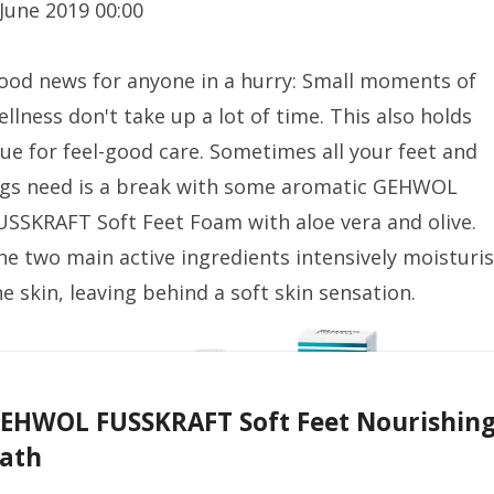
 June 2019 00:00
ood news for anyone in a hurry: Small moments of
ellness don't take up a lot of time. This also holds
rue for feel-good care. Sometimes all your feet and
egs need is a break with some aromatic GEHWOL
USSKRAFT Soft Feet Foam with aloe vera and olive.
he two main active ingredients intensively moisturi
he skin, leaving behind a soft skin sensation.
EHWOL FUSSKRAFT Soft Feet Nourishin
ath